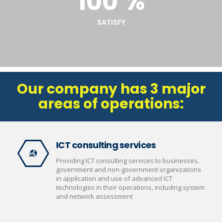
100 %
SATISFY
Our company has 3 major
areas of operations:
ICT consulting services
Providing ICT consulting services to businesses,
government and non-government organizations
in application and use of advanced ICT
technologies in their operations, including system
and network assessment