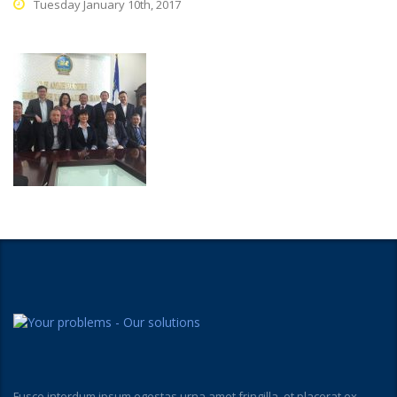
Tuesday January 10th, 2017
Fusce interdum ipsum egestas urna amet fringilla, et placerat ex