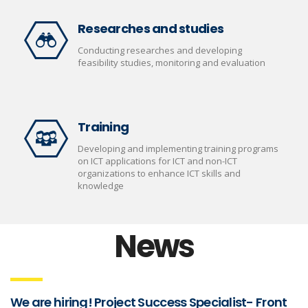
Researches and studies
Conducting researches and developing
feasibility studies, monitoring and evaluation
Training
Developing and implementing training programs
on ICT applications for ICT and non-ICT
organizations to enhance ICT skills and
knowledge
News
We are hiring! Project Success Specialist- Front