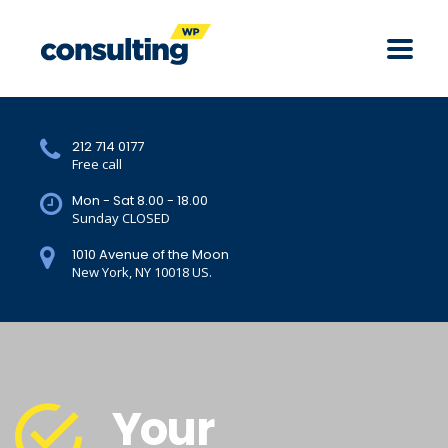
212 714 0177
Free call
Mon - Sat 8.00 - 18.00
Sunday CLOSED
1010 Avenue of the Moon
New York, NY 10018 US.
Your