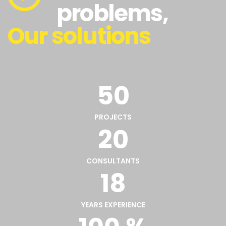
problems,
Our solutions
50
PROJECTS
20
CONSULTANTS
18
YEARS EXPERIENCE