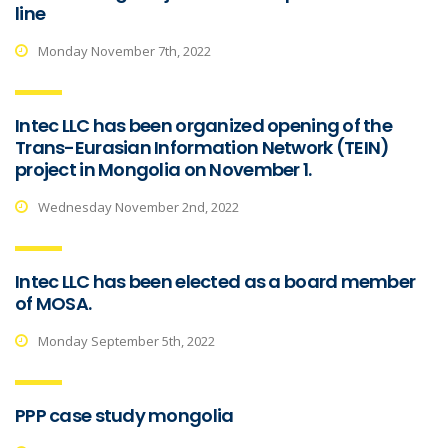
line
Monday November 7th, 2022
Intec LLC has been organized opening of the
Trans-Eurasian Information Network (TEIN)
project in Mongolia on November 1.
Wednesday November 2nd, 2022
Intec LLC has been elected as a board member
of MOSA.
Monday September 5th, 2022
PPP case study mongolia