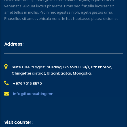
venenatis. Aliquet luctus pharetra. Proin sed fringilla lectusar sit
amet tellus in mollis. Proin nec egestas nibh, eget egestas urna.
Phasellus sit amet vehicula nunc. In hac habitasse platea dictumst.
Address:
Suite 1104, “Logos” building, Ikh toiruu 68/1, 6th khoroo,
Chingeltei district, Ulaanbaatar, Mongolia.
+976 7015 8570
info@itconsulting.mn
Visit counter: